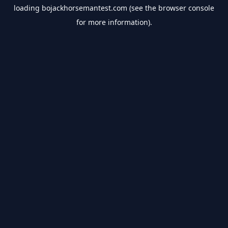
loading
bojackhorsemantest.com
(see the
browser console
for more information).