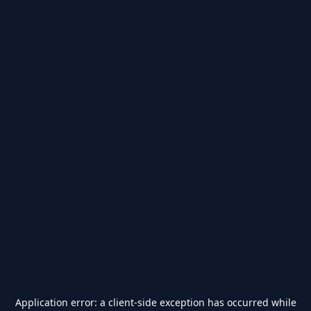
Application error: a
client
-side exception has occurred while