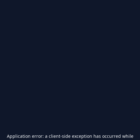
Application error: a
client
-side exception has occurred while