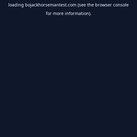
loading
bojackhorsemantest.com
(see the
browser console
for more information).